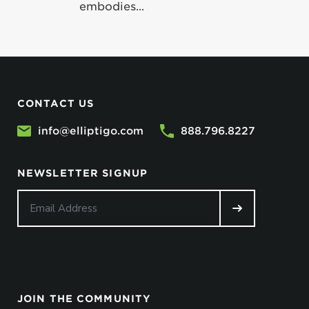
embodies...
CONTACT US
info@elliptigo.com
888.796.8227
NEWSLETTER SIGNUP
JOIN THE COMMUNITY