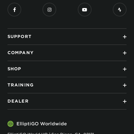
SUPPORT
COMPANY
SHOP
TRAINING
DEALER
ElliptiGO Worldwide