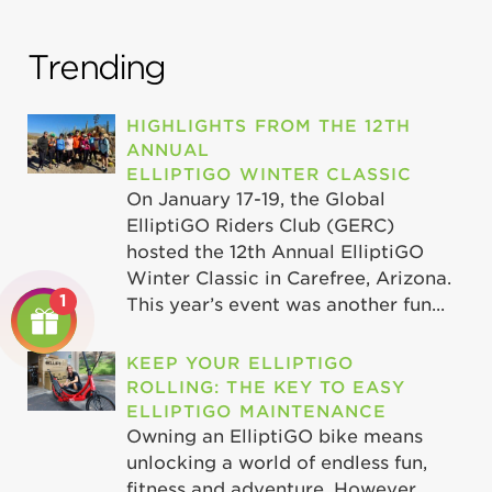
Trending
HIGHLIGHTS FROM THE 12TH
ANNUAL
ELLIPTIGO WINTER CLASSIC
On January 17-19, the Global
ElliptiGO Riders Club (GERC)
hosted the 12th Annual ElliptiGO
Winter Classic in Carefree, Arizona.
1
This year’s event was another fun...
KEEP YOUR ELLIPTIGO
ROLLING: THE KEY TO EASY
ELLIPTIGO MAINTENANCE
Owning an ElliptiGO bike means
unlocking a world of endless fun,
fitness and adventure. However,