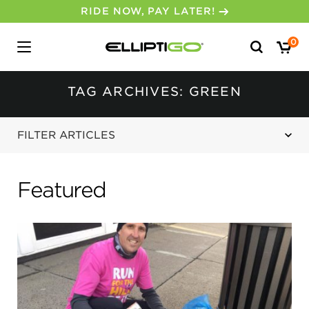
Search
0
for:
TAG ARCHIVES: GREEN
FILTER ARTICLES
Featured