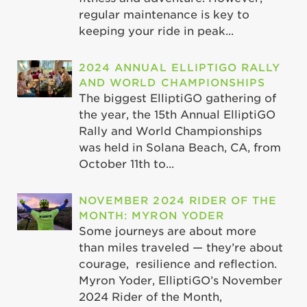
regular maintenance is key to
keeping your ride in peak...
2024 ANNUAL ELLIPTIGO RALLY
AND WORLD CHAMPIONSHIPS
The biggest ElliptiGO gathering of
the year, the 15th Annual ElliptiGO
Rally and World Championships
was held in Solana Beach, CA, from
October 11th to...
NOVEMBER 2024 RIDER OF THE
MONTH: MYRON YODER
Some journeys are about more
than miles traveled — they’re about
courage, resilience and reflection.
Myron Yoder, ElliptiGO’s November
2024 Rider of the Month,