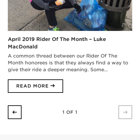
April 2019 Rider Of The Month – Luke
MacDonald
A common thread between our Rider Of The
Month honorees is that they always find a way to
give their ride a deeper meaning. Some…
READ MORE
1 OF 1