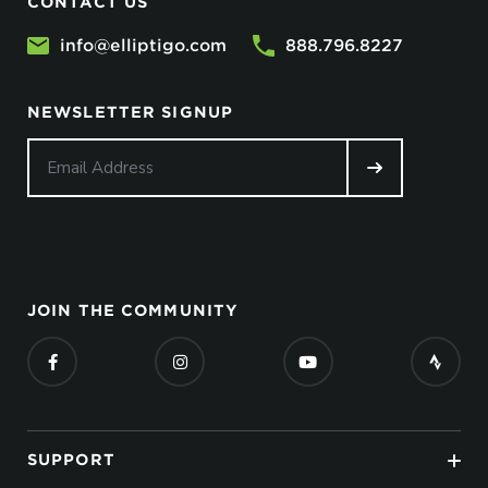
CONTACT US
info@elliptigo.com
888.796.8227
NEWSLETTER SIGNUP
JOIN THE COMMUNITY
SUPPORT