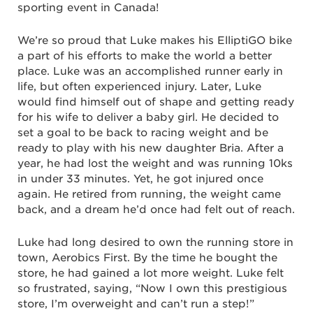
sporting event in Canada!
We’re so proud that Luke makes his ElliptiGO bike
a part of his efforts to make the world a better
place. Luke was an accomplished runner early in
life, but often experienced injury. Later, Luke
would find himself out of shape and getting ready
for his wife to deliver a baby girl. He decided to
set a goal to be back to racing weight and be
ready to play with his new daughter Bria. After a
year, he had lost the weight and was running 10ks
in under 33 minutes. Yet, he got injured once
again. He retired from running, the weight came
back, and a dream he’d once had felt out of reach.
Luke had long desired to own the running store in
town, Aerobics First. By the time he bought the
store, he had gained a lot more weight. Luke felt
so frustrated, saying, “Now I own this prestigious
store, I’m overweight and can’t run a step!”