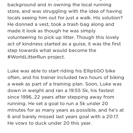
background and in owning the local running
store, and was struggling with the idea of having
locals seeing him out for just a walk. His solution?
He donned a vest, took a trash bag along and
made it look as though he was simply
volunteering to pick up litter. Though this lovely
act of kindness started as a guise, it was the first
step towards what would become the
#WorldLitterRun project.
Luke was able to start riding his ElliptiGO bike
often, and his trainer included two hours of biking
a week as part of a training plan. Soon, Luke was
down in weight and ran a 19:55 5k, his fastest
since 1996, 22 years after stepping away from
running. He set a goal to run a 5k under 20
minutes for as many years as possible, and he’s at
6 and barely missed last years goal with a 20:17.
He vows to duck under 20 this year.