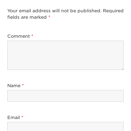
Your email address will not be published.
Required
fields are marked
*
Comment
*
Name
*
Email
*