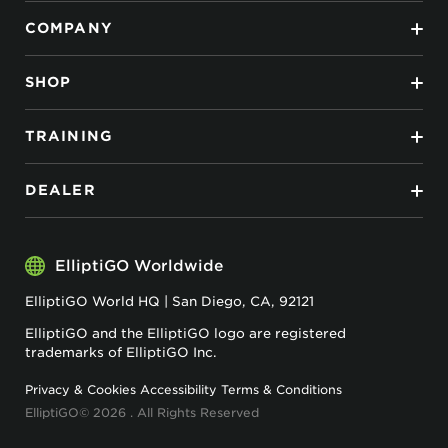
COMPANY
SHOP
TRAINING
DEALER
ElliptiGO Worldwide
ElliptiGO World HQ | San Diego, CA, 92121
ElliptiGO and the ElliptiGO logo are registered
trademarks of ElliptiGO Inc.
Privacy & Cookies
Accessibility
Terms & Conditions
ElliptiGO© 2026 . All Rights Reserved