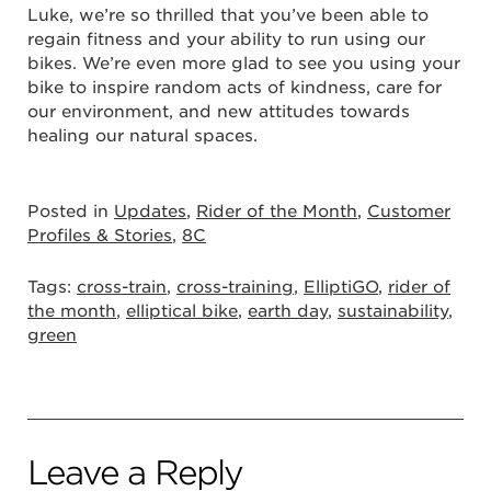
Luke, we’re so thrilled that you’ve been able to
regain fitness and your ability to run using our
bikes. We’re even more glad to see you using your
bike to inspire random acts of kindness, care for
our environment, and new attitudes towards
healing our natural spaces.
Posted in
Updates
,
Rider of the Month
,
Customer
Profiles & Stories
,
8C
Tags:
cross-train
,
cross-training
,
ElliptiGO
,
rider of
the month
,
elliptical bike
,
earth day
,
sustainability
,
green
Leave a Reply