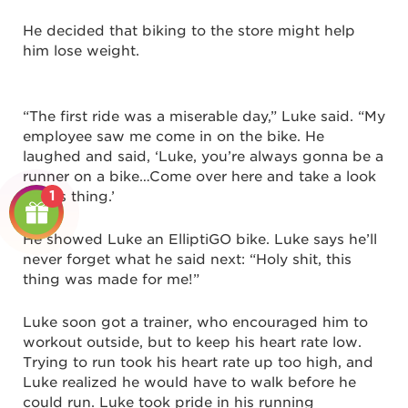
He decided that biking to the store might help
him lose weight.
“The first ride was a miserable day,” Luke said. “My
employee saw me come in on the bike. He
laughed and said, ‘Luke, you’re always gonna be a
runner on a bike…Come over here and take a look
1
at this thing.’
He showed Luke an ElliptiGO bike. Luke says he’ll
never forget what he said next: “Holy shit, this
thing was made for me!”
Luke soon got a trainer, who encouraged him to
workout outside, but to keep his heart rate low.
Trying to run took his heart rate up too high, and
Luke realized he would have to walk before he
could run. Luke took pride in his running