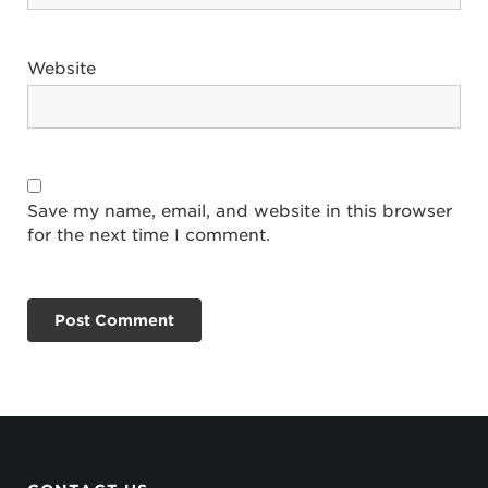
Website
Save my name, email, and website in this browser
for the next time I comment.