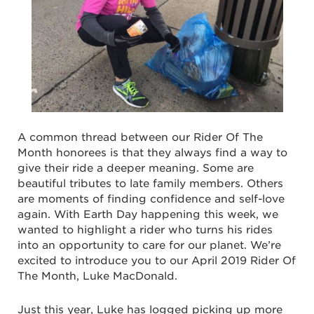
A common thread between our Rider Of The
Month honorees is that they always find a way to
give their ride a deeper meaning. Some are
beautiful tributes to late family members. Others
are moments of finding confidence and self-love
again. With Earth Day happening this week, we
wanted to highlight a rider who turns his rides
into an opportunity to care for our planet. We’re
excited to introduce you to our April 2019 Rider Of
The Month, Luke MacDonald.
Just this year, Luke has logged picking up more