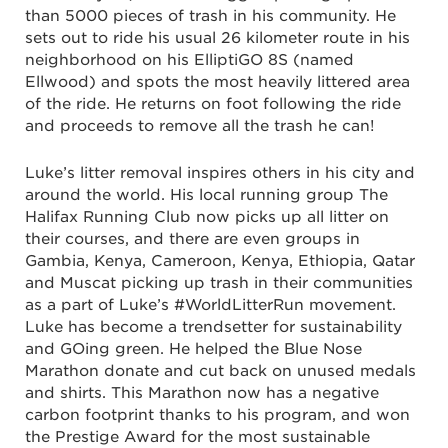
than 5000 pieces of trash in his community. He
sets out to ride his usual 26 kilometer route in his
neighborhood on his ElliptiGO 8S (named
Ellwood) and spots the most heavily littered area
of the ride. He returns on foot following the ride
and proceeds to remove all the trash he can!
Luke’s litter removal inspires others in his city and
around the world. His local running group The
Halifax Running Club now picks up all litter on
their courses, and there are even groups in
Gambia, Kenya, Cameroon, Kenya, Ethiopia, Qatar
and Muscat picking up trash in their communities
as a part of Luke’s #WorldLitterRun movement.
Luke has become a trendsetter for sustainability
and GOing green. He helped the Blue Nose
Marathon donate and cut back on unused medals
and shirts. This Marathon now has a negative
carbon footprint thanks to his program, and won
the Prestige Award for the most sustainable