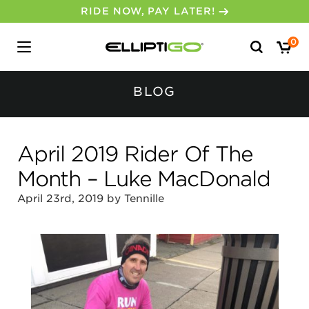
RIDE NOW, PAY LATER!
Search
0
for:
BLOG
April 2019 Rider Of The
Month – Luke MacDonald
April 23rd, 2019 by Tennille