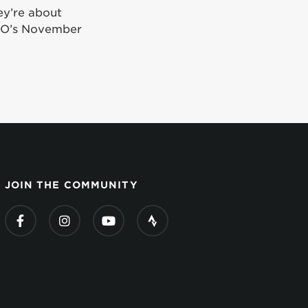
ey’re about
iGO’s November
JOIN THE COMMUNITY