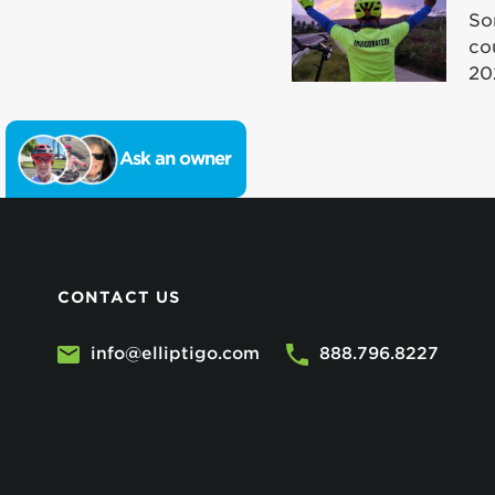
So
co
20
Ask an owner
CONTACT US
info@elliptigo.com
888.796.8227