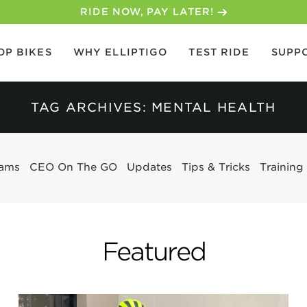
30-DAY MONEY BACK GUARANTEE
OP BIKES
WHY ELLIPTIGO
TEST RIDE
SUPP
TAG ARCHIVES: MENTAL HEALTH
eams
CEO On The GO
Updates
Tips & Tricks
Training
Featured