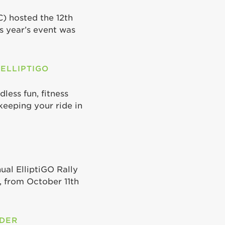
C) hosted the 12th
is year’s event was
 ELLIPTIGO
less fun, fitness
keeping your ride in
ual ElliptiGO Rally
 from October 11th
ODER