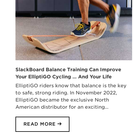
SlackBoard Balance Training Can Improve
Your ElliptiGO Cycling … And Your Life
ElliptiGO riders know that balance is the key
to safe, strong riding. In November 2022,
ElliptiGO became the exclusive North
American distributor for an exciting…
READ MORE