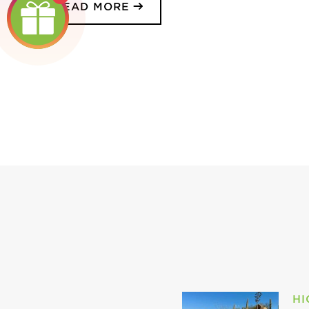
READ MORE
HI