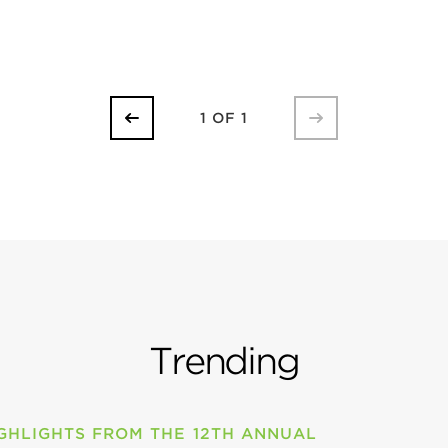
1 OF 1
Trending
GHLIGHTS FROM THE 12TH ANNUAL