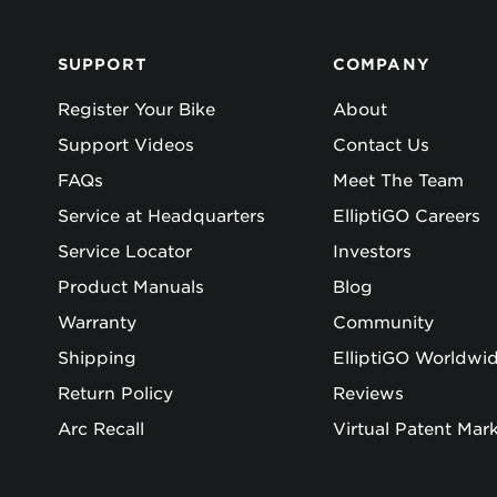
SUPPORT
COMPANY
Register Your Bike
About
Support Videos
Contact Us
FAQs
Meet The Team
Service at Headquarters
ElliptiGO Careers
Service Locator
Investors
Product Manuals
Blog
Warranty
Community
Shipping
ElliptiGO Worldwi
Return Policy
Reviews
Arc Recall
Virtual Patent Mar