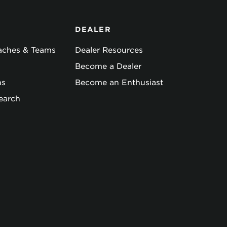
DEALER
oaches & Teams
Dealer Resources
Become a Dealer
ns
Become an Enthusiast
earch