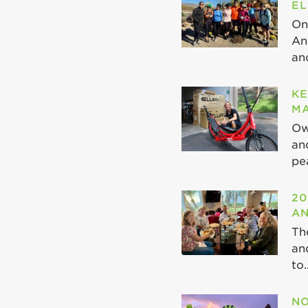
EL
On
An
ano
KE
MA
Ow
an
pea
20
AN
Th
an
to..
NO