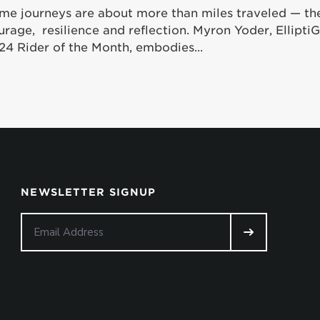
me journeys are about more than miles traveled — th
urage, resilience and reflection. Myron Yoder, Ellipt
24 Rider of the Month, embodies...
NEWSLETTER SIGNUP