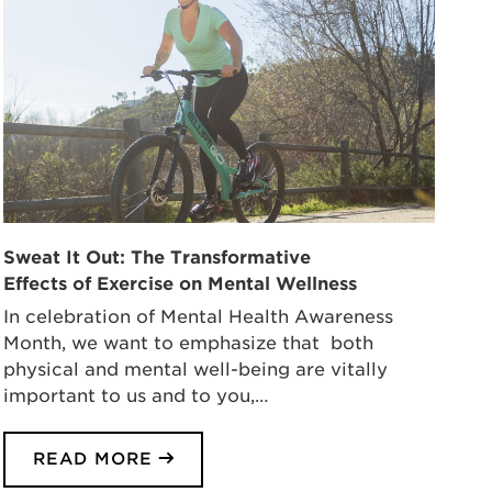
Sweat It Out: The Transformative
Effects of Exercise on Mental Wellness
In celebration of Mental Health Awareness
Month, we want to emphasize that both
physical and mental well-being are vitally
important to us and to you,…
READ MORE