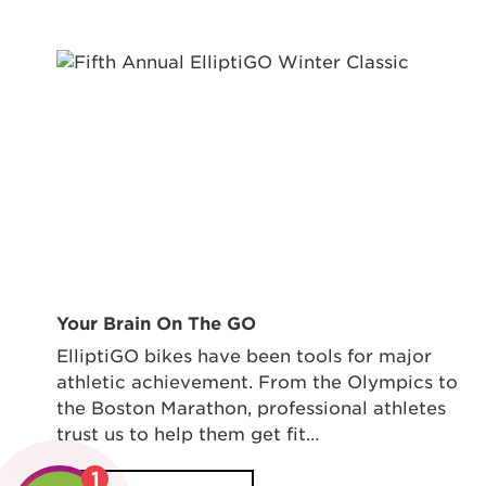
Your Brain On The GO
ElliptiGO bikes have been tools for major
athletic achievement. From the Olympics to
the Boston Marathon, professional athletes
trust us to help them get fit…
1