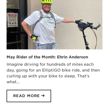
May Rider of the Month: Ehrin Anderson
Imagine driving for hundreds of miles each
day, going for an ElliptiGO bike ride, and then
curling up with your bike to sleep. That’s
what…
READ MORE