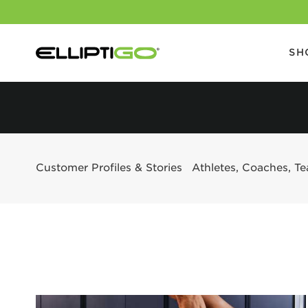
SH
Customer Profiles & Stories
Athletes, Coaches, T