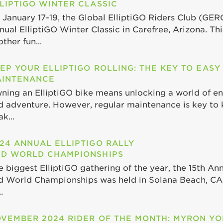
LIPTIGO WINTER CLASSIC
 January 17-19, the Global ElliptiGO Riders Club (GER
nual ElliptiGO Winter Classic in Carefree, Arizona. Th
ther fun...
EP YOUR ELLIPTIGO ROLLING: THE KEY TO EASY
INTENANCE
ning an ElliptiGO bike means unlocking a world of end
d adventure. However, regular maintenance is key to 
k...
24 ANNUAL ELLIPTIGO RALLY
D WORLD CHAMPIONSHIPS
e biggest ElliptiGO gathering of the year, the 15th Ann
d World Championships was held in Solana Beach, CA,
.
VEMBER 2024 RIDER OF THE MONTH: MYRON Y