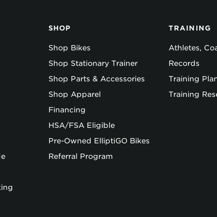
SHOP
TRAINING
Shop Bikes
Athletes, C
Shop Stationary Trainer
Records
Shop Parts & Accessories
Training Pla
Shop Apparel
Training Res
Financing
HSA/FSA Eligible
Pre-Owned ElliptiGO Bikes
de
Referral Program
king