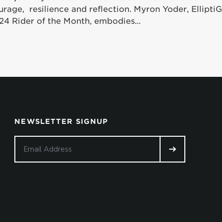
urage, resilience and reflection. Myron Yoder, Ellipt
24 Rider of the Month, embodies...
NEWSLETTER SIGNUP