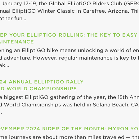
 January 17-19, the Global ElliptiGO Riders Club (GER
nual ElliptiGO Winter Classic in Carefree, Arizona. Th
ther fun...
EP YOUR ELLIPTIGO ROLLING: THE KEY TO EASY
INTENANCE
ning an ElliptiGO bike means unlocking a world of end
d adventure. However, regular maintenance is key to 
k...
24 ANNUAL ELLIPTIGO RALLY
D WORLD CHAMPIONSHIPS
e biggest ElliptiGO gathering of the year, the 15th Ann
d World Championships was held in Solana Beach, CA,
.
VEMBER 2024 RIDER OF THE MONTH: MYRON Y
me journeys are about more than miles traveled — th