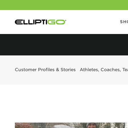
SH
Customer Profiles & Stories
Athletes, Coaches, T