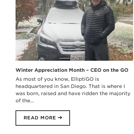
Winter Appreciation Month – CEO on the GO
As most of you know, ElliptiGO is
headquartered in San Diego. That is where I
was born, raised and have ridden the majority
of the…
READ MORE