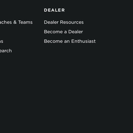
DEALER
oaches & Teams
Dealer Resources
Become a Dealer
ns
Become an Enthusiast
earch