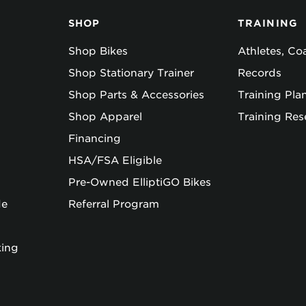
SHOP
TRAINING
Shop Bikes
Athletes, C
Shop Stationary Trainer
Records
Shop Parts & Accessories
Training Pla
Shop Apparel
Training Res
Financing
HSA/FSA Eligible
Pre-Owned ElliptiGO Bikes
de
Referral Program
king