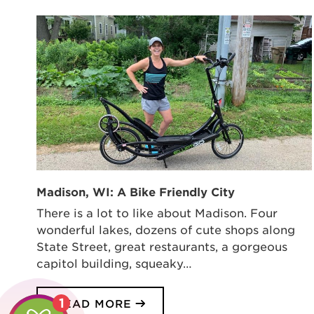
Madison, WI: A Bike Friendly City
There is a lot to like about Madison. Four
wonderful lakes, dozens of cute shops along
State Street, great restaurants, a gorgeous
capitol building, squeaky…
1
READ MORE