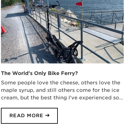
The World’s Only Bike Ferry?
Some people love the cheese, others love the
maple syrup, and still others come for the ice
cream, but the best thing I’ve experienced so…
READ MORE