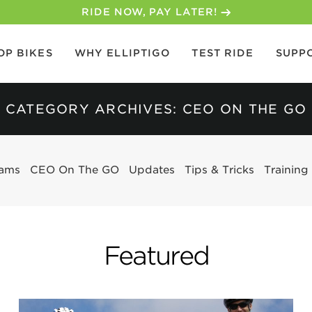
30-DAY MONEY BACK GUARANTEE
OP BIKES
WHY ELLIPTIGO
TEST RIDE
SUPP
CATEGORY ARCHIVES: CEO ON THE GO
eams
CEO On The GO
Updates
Tips & Tricks
Training
Featured