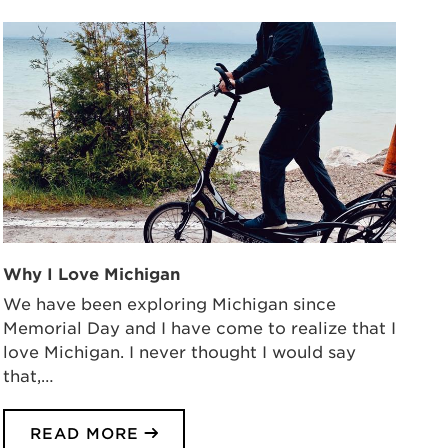
Why I Love Michigan
We have been exploring Michigan since
Memorial Day and I have come to realize that I
love Michigan. I never thought I would say
that,…
READ MORE