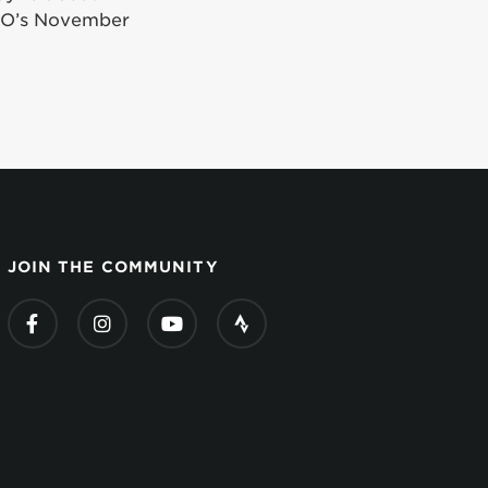
iGO’s November
JOIN THE COMMUNITY