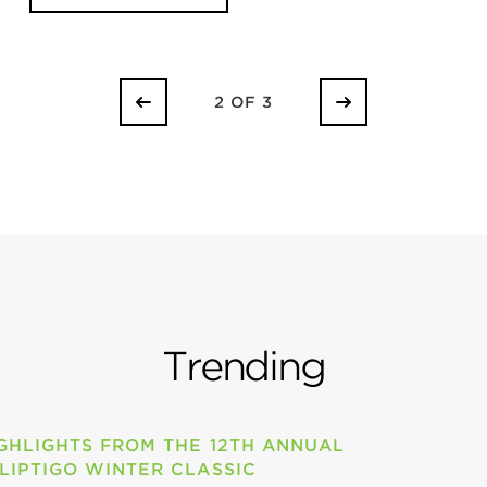
2 OF 3
Trending
GHLIGHTS FROM THE 12TH ANNUAL
LIPTIGO WINTER CLASSIC