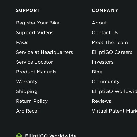
SUPPORT
COMPANY
Register Your Bike
About
Support Videos
Contact Us
FAQs
Meet The Team
Service at Headquarters
ElliptiGO Careers
Service Locator
Investors
Product Manuals
Blog
Warranty
Community
Shipping
ElliptiGO Worldwi
Return Policy
Reviews
Arc Recall
Virtual Patent Mar
ElliptiGO Worldwide