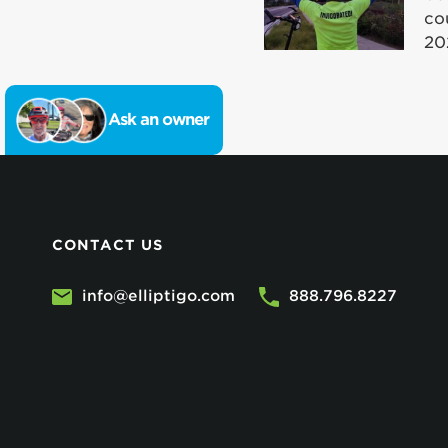
co
20
Ask an owner
CONTACT US
info@elliptigo.com
888.796.8227