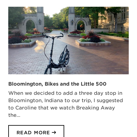
Bloomington, Bikes and the Little 500
When we decided to add a three day stop in
Bloomington, Indiana to our trip, I suggested
to Caroline that we watch Breaking Away
the…
READ MORE