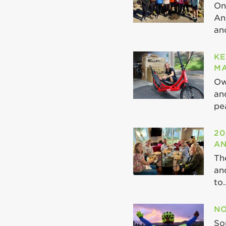
On
An
ano
KE
MA
Ow
an
pea
20
AN
Th
an
to..
NO
So