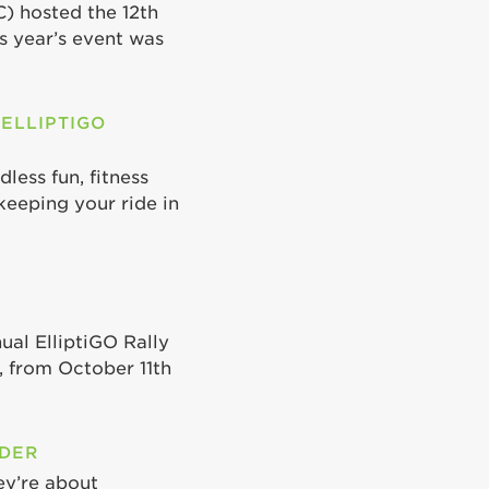
C) hosted the 12th
is year’s event was
 ELLIPTIGO
less fun, fitness
keeping your ride in
ual ElliptiGO Rally
 from October 11th
ODER
ey’re about