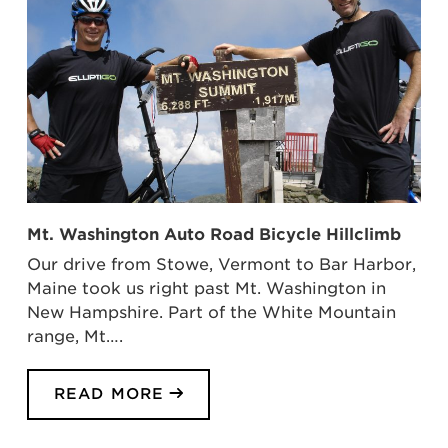
Mt. Washington Auto Road Bicycle Hillclimb
Our drive from Stowe, Vermont to Bar Harbor,
Maine took us right past Mt. Washington in
New Hampshire. Part of the White Mountain
range, Mt….
READ MORE