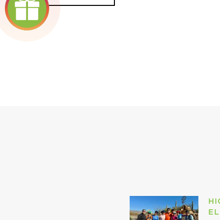
HI
EL