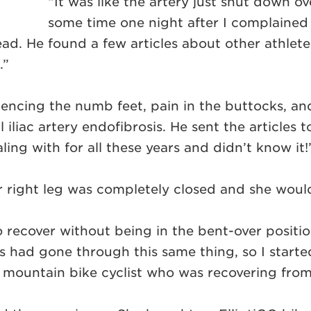
“It was like the artery just shut down o
some time one night after I complained 
ead. He found a few articles about other athlet
.”
iencing the numb feet, pain in the buttocks, an
 iliac artery endofibrosis. He sent the article
ling with for all these years and didn’t know it!
r right leg was completely closed and she woul
o recover without being in the bent-over positio
es had gone through this same thing, so I start
 mountain bike cyclist who was recovering from 