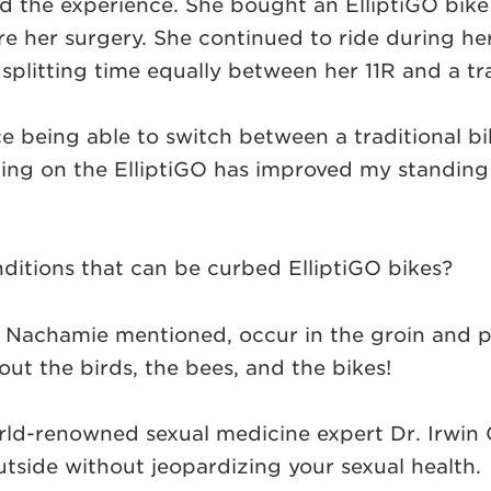
ed the experience. She bought an ElliptiGO bike 
her surgery. She continued to ride during her r
, splitting time equally between her 11R and a tra
nice being able to switch between a traditional bi
ding on the ElliptiGO has improved my standing 
nditions that can be curbed ElliptiGO bikes?
 Nachamie mentioned, occur in the groin and pe
bout the birds, the bees, and the bikes!
rld-renowned sexual medicine expert Dr. Irwin 
outside without jeopardizing your sexual health.