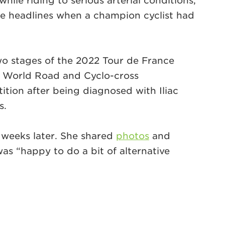
hile riding to serious arterial conditions,
 the headlines when a champion cyclist had
wo stages of the 2022 Tour de France
e World Road and Cyclo-cross
tion after being diagnosed with Iliac
s.
 weeks later. She shared
photos
and
as “happy to do a bit of alternative