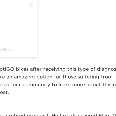
fficial)
lliptiGO bikes after receiving this type of diag
are an amazing option for those suffering from I
rs of our community to learn more about this u
eat.
 a retired urologist. He first discovered Ellipti