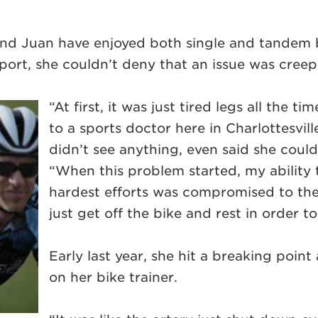
and Juan have enjoyed both single and tandem bi
port, she couldn’t deny that an issue was cree
“At first, it was just tired legs all the 
to a sports doctor here in Charlottesvil
didn’t see anything, even said she couldn
“When this problem started, my ability
hardest efforts was compromised to th
just get off the bike and rest in order t
Early last year, she hit a breaking point 
on her bike trainer.