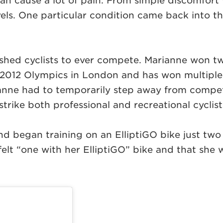
 can cause a lot of pain. From simple discomfort w
 levels. One particular condition came back into
shed cyclists to ever compete. Marianne won t
 2012 Olympics in London and has won multipl
nne had to temporarily step away from competi
strike both professional and recreational cyclist
 began training on an ElliptiGO bike just two
elt “one with her ElliptiGO” bike and that she w