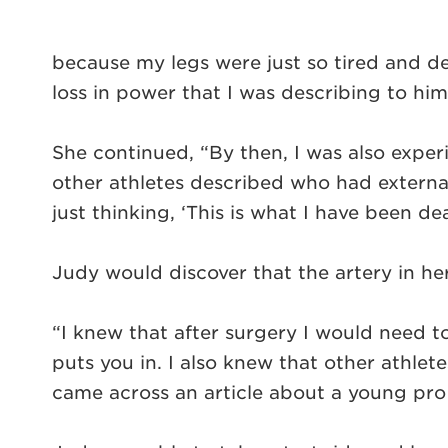
because my legs were just so tired and d
loss in power that I was describing to him
She continued, “By then, I was also exper
other athletes described who had external
just thinking, ‘This is what I have been dea
Judy would discover that the artery in he
“I knew that after surgery I would need t
puts you in. I also knew that other athlet
came across an article about a young pro