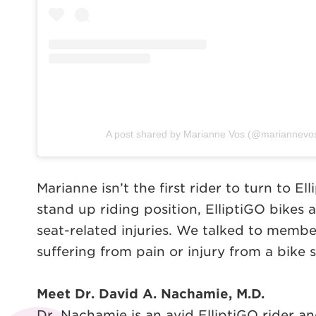
A post shared by Marianne Vos (@mariannevoso
Marianne isn’t the first rider to turn to E
stand up riding position, ElliptiGO bikes 
seat-related injuries. We talked to membe
suffering from pain or injury from a bike s
Meet Dr. David A. Nachamie, M.D.
Dr. Nachamie is an avid ElliptiGO rider and