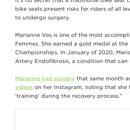
It’s no secret that a traditional bike seat
bike seats present risks for riders of all
to undergo surgery.
Marianne Vos is one of the most accompli
Femmes. She earned a gold medal at the
Championships. In January of 2020, Maria
Artery Endofibrosis, a condition that can 
Marianne had surgery
that same month and
videos
on her Instagram, noting that she f
‘training’ during the recovery process.”