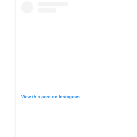
View this post on Instagram