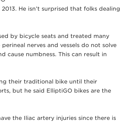
013. He isn’t surprised that folks dealing
used by bicycle seats and treated many
 perineal nerves and vessels do not solve
d cause numbness. This can result in
 their traditional bike until their
ts, but he said ElliptiGO bikes are the
ve the Iliac artery injuries since there is