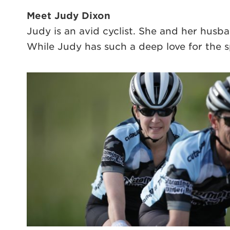
Meet Judy Dixon
Judy is an avid cyclist. She and her husb
While Judy has such a deep love for the s