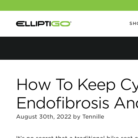
SH
How To Keep Cycl
Endofibrosis An
August 30th, 2022 by Tennille