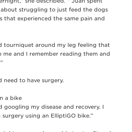
vernight,” she described. “ Juan spent
about struggling to just feed the dogs
es that experienced the same pain and
d tourniquet around my leg feeling that
s to me and I remember reading them and
’”
d need to have surgery.
n a bike
ed googling my disease and recovery. I
surgery using an ElliptiGO bike.”