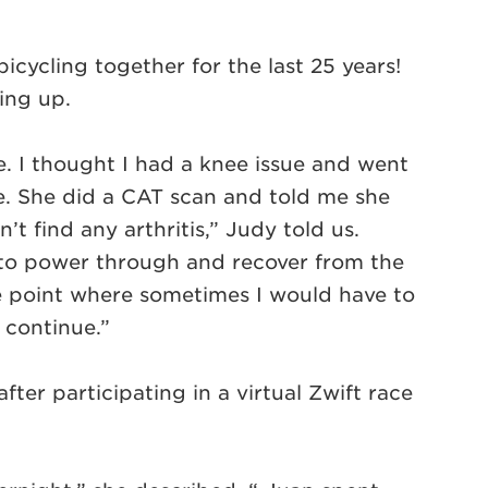
cycling together for the last 25 years!
ping up.
time. I thought I had a knee issue and went
le. She did a CAT scan and told me she
’t find any arthritis,” Judy told us.
 to power through and recover from the
e point where sometimes I would have to
o continue.”
after participating in a virtual Zwift race