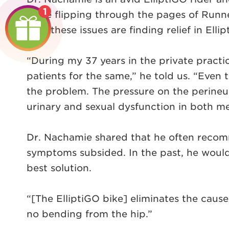
1
while flipping through the pages of Runne
with these issues are finding relief in Elli
“During my 37 years in the private practi
patients for the same,” he told us. “Even 
the problem. The pressure on the perineu
urinary and sexual dysfunction in both 
Dr. Nachamie shared that he often recommen
symptoms subsided. In the past, he would 
best solution.
“[The ElliptiGO bike] eliminates the cause 
no bending from the hip.”