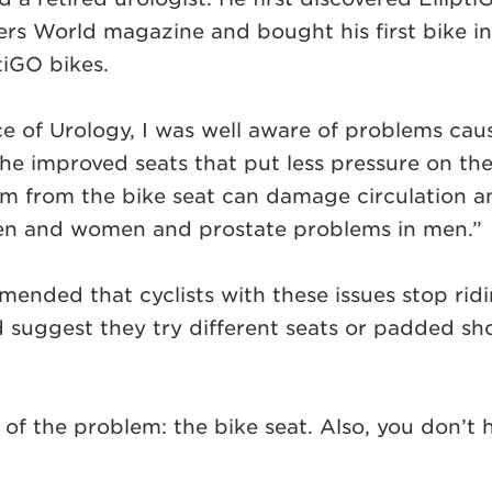
rs World magazine and bought his first bike in 2
ptiGO bikes.
ce of Urology, I was well aware of problems ca
the improved seats that put less pressure on the
m from the bike seat can damage circulation an
men and women and prostate problems in men.”
ded that cyclists with these issues stop riding
suggest they try different seats or padded shor
of the problem: the bike seat. Also, you don’t ha