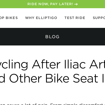
30-DAY MONEY BACK GUARANTEE
OP BIKES
WHY ELLIPTIGO
TEST RIDE
SUPP
BLOG
ing After Iliac Ar
d Other Bike Seat 