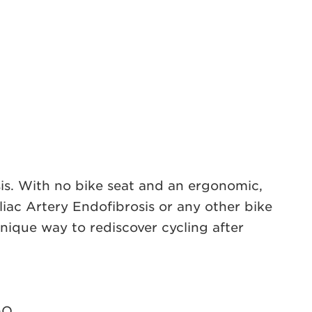
nosis. With no bike seat and an ergonomic,
liac Artery Endofibrosis or any other bike
nique way to rediscover cycling after
GO