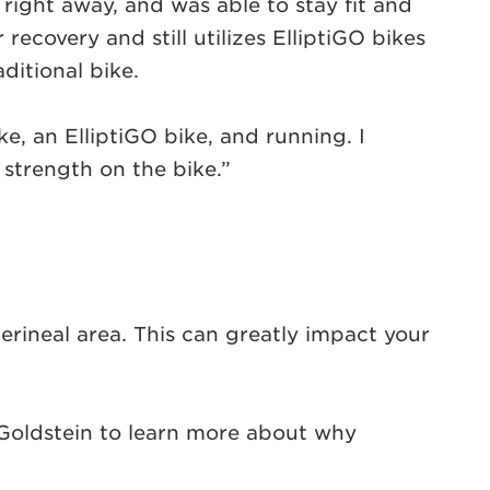
right away, and was able to stay fit and
ecovery and still utilizes ElliptiGO bikes
ditional bike.
ke, an ElliptiGO bike, and running. I
strength on the bike.”
rineal area. This can greatly impact your
Goldstein to learn more about why