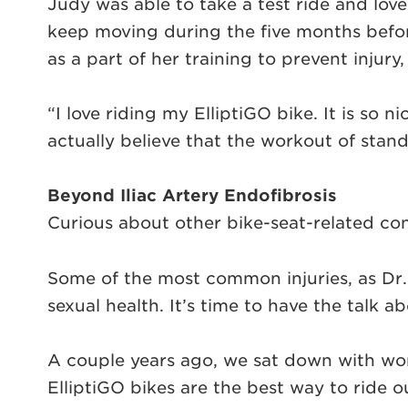
Judy was able to take a test ride and lov
keep moving during the five months before 
as a part of her training to prevent injury
“I love riding my ElliptiGO bike. It is so 
actually believe that the workout of stan
Beyond Iliac Artery Endofibrosis
Curious about other bike-seat-related co
Some of the most common injuries, as Dr.
sexual health. It’s time to have the talk a
A couple years ago, we sat down with wo
ElliptiGO bikes are the best way to ride 