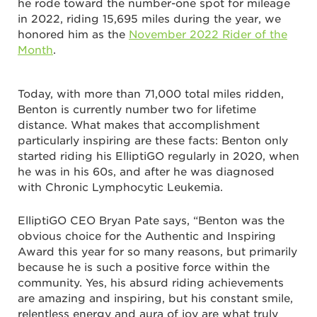
he rode toward the number-one spot for mileage
in 2022, riding 15,695 miles during the year, we
honored him as the
November 2022 Rider of the
Month
.
Today, with more than 71,000 total miles ridden,
Benton is currently number two for lifetime
distance. What makes that accomplishment
particularly inspiring are these facts: Benton only
started riding his ElliptiGO regularly in 2020, when
he was in his 60s, and after he was diagnosed
with Chronic Lymphocytic Leukemia.
ElliptiGO CEO Bryan Pate says, “Benton was the
obvious choice for the Authentic and Inspiring
Award this year for so many reasons, but primarily
because he is such a positive force within the
community. Yes, his absurd riding achievements
are amazing and inspiring, but his constant smile,
relentless energy and aura of joy are what truly