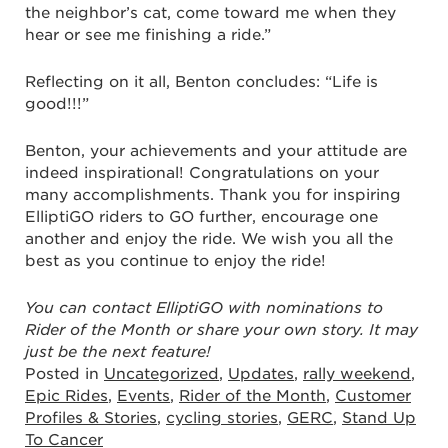
the neighbor’s cat, come toward me when they
hear or see me finishing a ride.”
Reflecting on it all, Benton concludes: “Life is
good!!!”
Benton, your achievements and your attitude are
indeed inspirational! Congratulations on your
many accomplishments. Thank you for inspiring
ElliptiGO riders to GO further, encourage one
another and enjoy the ride. We wish you all the
best as you continue to enjoy the ride!
You can contact ElliptiGO with nominations to
Rider of the Month or share your own story. It may
just be the next feature!
Posted in
Uncategorized
,
Updates
,
rally weekend
,
Epic Rides
,
Events
,
Rider of the Month
,
Customer
Profiles & Stories
,
cycling stories
,
GERC
,
Stand Up
To Cancer