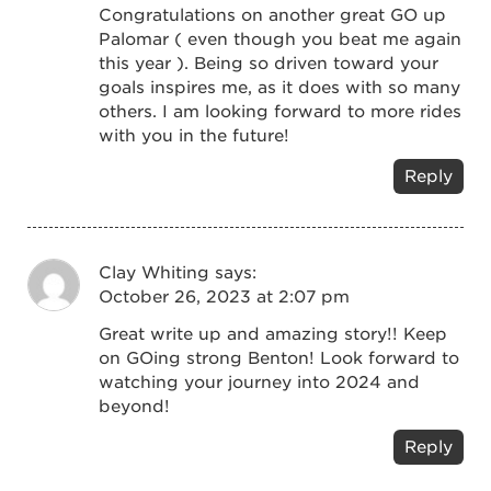
Congratulations on another great GO up
Palomar ( even though you beat me again
this year ). Being so driven toward your
goals inspires me, as it does with so many
others. I am looking forward to more rides
with you in the future!
Reply
Clay Whiting
says:
October 26, 2023 at 2:07 pm
Great write up and amazing story!! Keep
on GOing strong Benton! Look forward to
watching your journey into 2024 and
beyond!
Reply