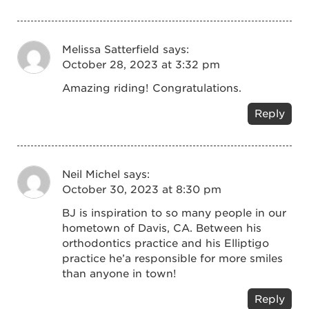
Melissa Satterfield
says:
October 28, 2023 at 3:32 pm
Amazing riding! Congratulations.
Reply
Neil Michel
says:
October 30, 2023 at 8:30 pm
BJ is inspiration to so many people in our
hometown of Davis, CA. Between his
orthodontics practice and his Elliptigo
practice he’a responsible for more smiles
than anyone in town!
Reply