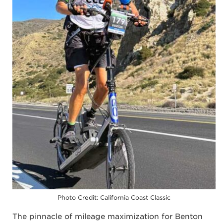
Photo Credit: California Coast Classic
The pinnacle of mileage maximization for Benton