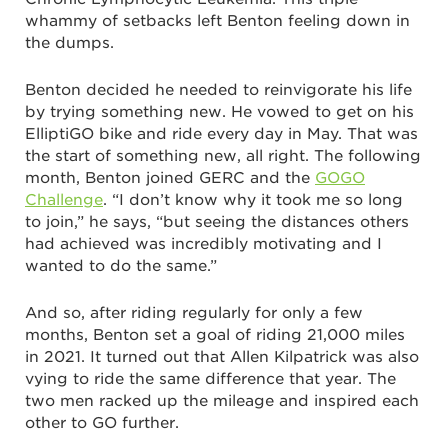
whammy of setbacks left Benton feeling down in
the dumps.
Benton decided he needed to reinvigorate his life
by trying something new. He vowed to get on his
ElliptiGO bike and ride every day in May. That was
the start of something new, all right. The following
month, Benton joined GERC and the
GOGO
Challenge
. “I don’t know why it took me so long
to join,” he says, “but seeing the distances others
had achieved was incredibly motivating and I
wanted to do the same.”
And so, after riding regularly for only a few
months, Benton set a goal of riding 21,000 miles
in 2021. It turned out that Allen Kilpatrick was also
vying to ride the same difference that year. The
two men racked up the mileage and inspired each
other to GO further.