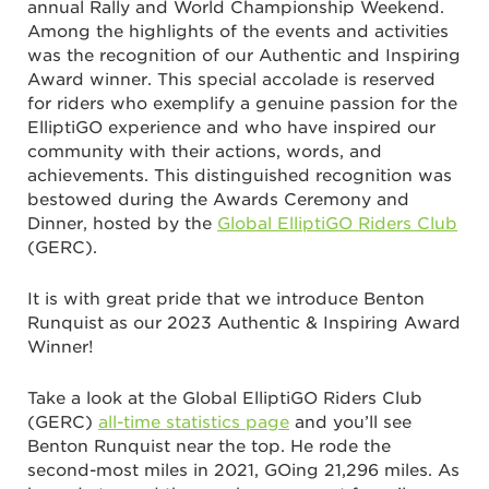
annual Rally and World Championship Weekend.
Among the highlights of the events and activities
was the recognition of our Authentic and Inspiring
Award winner. This special accolade is reserved
for riders who exemplify a genuine passion for the
ElliptiGO experience and who have inspired our
community with their actions, words, and
achievements. This distinguished recognition was
bestowed during the Awards Ceremony and
Dinner, hosted by the
Global ElliptiGO Riders Club
(GERC).
It is with great pride that we introduce Benton
Runquist as our 2023 Authentic & Inspiring Award
Winner!
Take a look at the Global ElliptiGO Riders Club
(GERC)
all-time statistics page
and you’ll see
Benton Runquist near the top. He rode the
second-most miles in 2021, GOing 21,296 miles. As