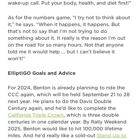
wake-up call. Put your body, health, and diet first!”
As for the numbers game, “I try not to think about
it,” he says. “When it happens, it happens. But
that’s not to say that I’m not trying to do
something about it. It really is the reason I’m out
on the road for so many hours. Not that anyone
told me it would help … but I can’t believe it
won’t!”
ElliptiGO Goals and Advice
For 2024, Benton is already planning to ride the
CCC again, which will be held September 21 to 28
next year. He plans to do the Davis Double
Century again, and he’d like to complete the
California Triple Crown
, which is three double
centuries in one calendar year. By Rally Weekend
2025, Benton would like to hit 100,000 lifetime
miles. And he’d really like a sold-out
Stand Up to