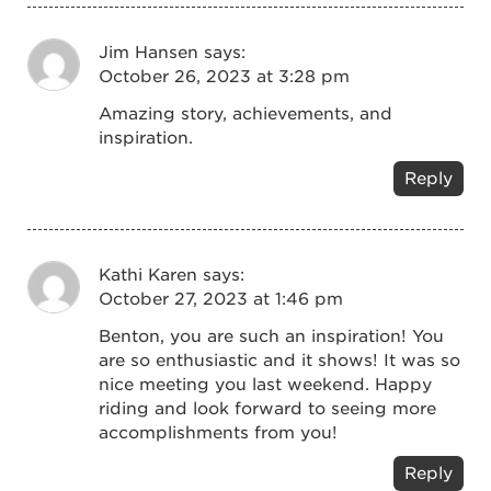
Jim Hansen
says:
October 26, 2023 at 3:28 pm
Amazing story, achievements, and
inspiration.
Reply
Kathi Karen
says:
October 27, 2023 at 1:46 pm
Benton, you are such an inspiration! You
are so enthusiastic and it shows! It was so
nice meeting you last weekend. Happy
riding and look forward to seeing more
accomplishments from you!
Reply