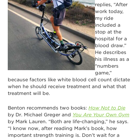
replies, “After
work today,
my ride
included a
stop at the
hospital for a
blood draw.”
He describes
his illness as a
“numbers
game,”
because factors like white blood cell count dictate
when he should receive treatment and what that
treatment will be.
Benton recommends two books:
How Not to Die
by Dr. Michael Greger and
You Are Your Own Gym
by Mark Lauren. “Both are life-changing,” he says.
“I know now, after reading Mark’s book, how
important strength training is. Don’t wait for a