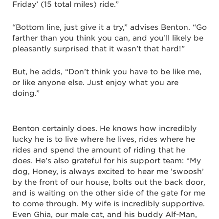
Friday’ (15 total miles) ride.”
“Bottom line, just give it a try,” advises Benton. “Go
farther than you think you can, and you’ll likely be
pleasantly surprised that it wasn’t that hard!”
But, he adds, “Don’t think you have to be like me,
or like anyone else. Just enjoy what you are
doing.”
Benton certainly does. He knows how incredibly
lucky he is to live where he lives, rides where he
rides and spend the amount of riding that he
does. He’s also grateful for his support team: “My
dog, Honey, is always excited to hear me ’swoosh’
by the front of our house, bolts out the back door,
and is waiting on the other side of the gate for me
to come through. My wife is incredibly supportive.
Even Ghia, our male cat, and his buddy Alf-Man,