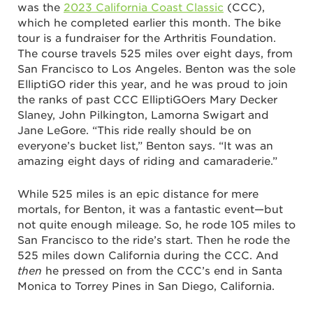
was the
2023 California Coast Classic
(CCC),
which he completed earlier this month. The bike
tour is a fundraiser for the Arthritis Foundation.
The course travels 525 miles over eight days, from
San Francisco to Los Angeles. Benton was the sole
ElliptiGO rider this year, and he was proud to join
the ranks of past CCC ElliptiGOers Mary Decker
Slaney, John Pilkington, Lamorna Swigart and
Jane LeGore. “This ride really should be on
everyone’s bucket list,” Benton says. “It was an
amazing eight days of riding and camaraderie.”
While 525 miles is an epic distance for mere
mortals, for Benton, it was a fantastic event—but
not quite enough mileage. So, he rode 105 miles to
San Francisco to the ride’s start. Then he rode the
525 miles down California during the CCC. And
then
he pressed on from the CCC’s end in Santa
Monica to Torrey Pines in San Diego, California.