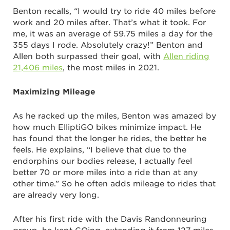
Benton recalls, “I would try to ride 40 miles before
work and 20 miles after. That’s what it took. For
me, it was an average of 59.75 miles a day for the
355 days I rode. Absolutely crazy!” Benton and
Allen both surpassed their goal, with
Allen riding
21,406 miles
, the most miles in 2021.
Maximizing Mileage
As he racked up the miles, Benton was amazed by
how much ElliptiGO bikes minimize impact. He
has found that the longer he rides, the better he
feels. He explains, “I believe that due to the
endorphins our bodies release, I actually feel
better 70 or more miles into a ride than at any
other time.” So he often adds mileage to rides that
are already very long.
After his first ride with the Davis Randonneuring