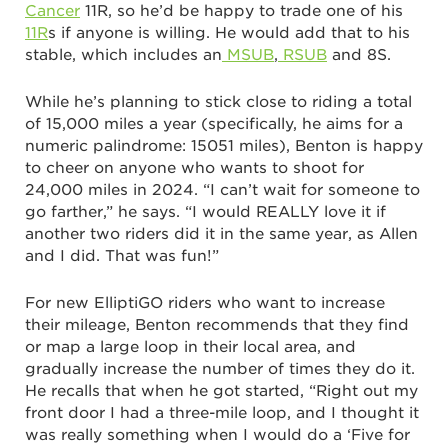
Cancer
11R, so he’d be happy to trade one of his
11R
s if anyone is willing. He would add that to his
stable, which includes an
MSUB
,
RSUB
and 8S.
While he’s planning to stick close to riding a total
of 15,000 miles a year (specifically, he aims for a
numeric palindrome: 15051 miles), Benton is happy
to cheer on anyone who wants to shoot for
24,000 miles in 2024. “I can’t wait for someone to
go farther,” he says. “I would REALLY love it if
another two riders did it in the same year, as Allen
and I did. That was fun!”
For new ElliptiGO riders who want to increase
their mileage, Benton recommends that they find
or map a large loop in their local area, and
gradually increase the number of times they do it.
He recalls that when he got started, “Right out my
front door I had a three-mile loop, and I thought it
was really something when I would do a ‘Five for