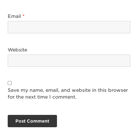
Email
*
Website
Save my name, email, and website in this browser
for the next time I comment.