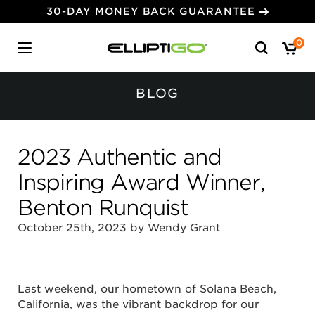
30-DAY MONEY BACK GUARANTEE
Search
0
for:
BLOG
2023 Authentic and
Inspiring Award Winner,
Benton Runquist
October 25th, 2023 by Wendy Grant
Last weekend, our hometown of Solana Beach,
California, was the vibrant backdrop for our