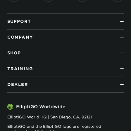
SUPPORT
COMPANY
SHOP
TRAINING
DEALER
ElliptiGO Worldwide
ElliptiGO World HQ | San Diego, CA, 92121
ElliptiGO and the ElliptiGO logo are registered