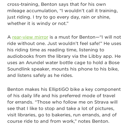
cross-training, Benton says that for his own
mileage accumulation, “I wouldn’t call it training,
just riding. I try to go every day, rain or shine,
whether it is windy or not.”
A
rear-view mirror
is a must for Benton—“I will not
ride without one. Just wouldn’t feel safe!” He uses
his riding time as reading time, listening to
audiobooks from the library via the Libby app. He
uses an Arundel water bottle cage to hold a Bose
Soundlink speaker, mounts his phone to his bike,
and listens safely as he rides.
Benton makes his ElliptiGO bike a key component
of his daily life and his preferred mode of travel
for errands. “Those who follow me on Strava will
see that I like to stop and take a lot of pictures,
visit libraries, go to bakeries, run errands, and of
course ride to and from work,” notes Benton.