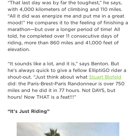
“That last day was by far the toughest,” he says,
with 4,000 kilometers of climbing and 110 miles.
“All it did was energize me and put me in a great
mood!” He compares it to the feeling of finishing a
marathon—but over a longer period of time! All
told, he completed over 11 consecutive days of
riding, more than 860 miles and 41,000 feet of
elevation.
“It sounds like a lot, and it is,” says Benton. But
he’s always quick to give a fellow ElliptiGO rider a
shout-out. “Just think about what
Stuart Blofeld
did: the Paris-Brest-Paris Randonneur is over 750
miles and he did it in 77 hours. Not DAYS, but
hours! Now THAT is a feat!!!”
“It’s Just Riding”