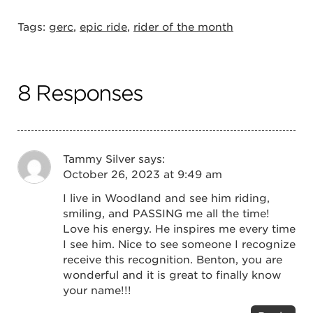
Tags:
gerc
,
epic ride
,
rider of the month
8 Responses
Tammy Silver
says:
October 26, 2023 at 9:49 am
I live in Woodland and see him riding,
smiling, and PASSING me all the time!
Love his energy. He inspires me every time
I see him. Nice to see someone I recognize
receive this recognition. Benton, you are
wonderful and it is great to finally know
your name!!!