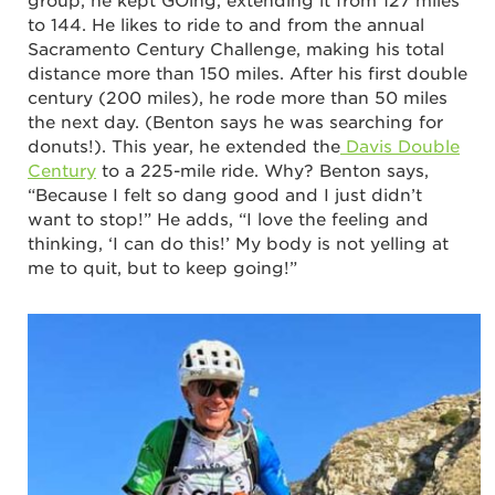
group, he kept GOing, extending it from 127 miles
to 144. He likes to ride to and from the annual
Sacramento Century Challenge, making his total
distance more than 150 miles. After his first double
century (200 miles), he rode more than 50 miles
the next day. (Benton says he was searching for
donuts!). This year, he extended the
Davis Double
Century
to a 225-mile ride. Why? Benton says,
“Because I felt so dang good and I just didn’t
want to stop!” He adds, “I love the feeling and
thinking, ‘I can do this!’ My body is not yelling at
me to quit, but to keep going!”