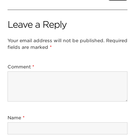
Leave a Reply
Your email address will not be published.
Required
fields are marked
*
Comment
*
Name
*