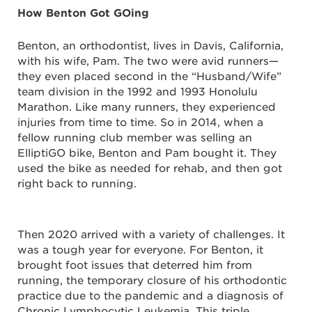
How Benton Got GOing
Benton, an orthodontist, lives in Davis, California,
with his wife, Pam. The two were avid runners—
they even placed second in the “Husband/Wife”
team division in the 1992 and 1993 Honolulu
Marathon. Like many runners, they experienced
injuries from time to time. So in 2014, when a
fellow running club member was selling an
ElliptiGO bike, Benton and Pam bought it. They
used the bike as needed for rehab, and then got
right back to running.
Then 2020 arrived with a variety of challenges. It
was a tough year for everyone. For Benton, it
brought foot issues that deterred him from
running, the temporary closure of his orthodontic
practice due to the pandemic and a diagnosis of
Chronic Lymphocytic Leukemia. This triple