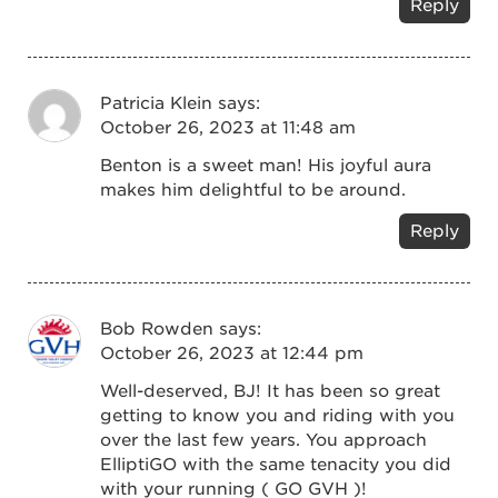
Reply
Patricia Klein
says:
October 26, 2023 at 11:48 am
Benton is a sweet man! His joyful aura
makes him delightful to be around.
Reply
Bob Rowden
says:
October 26, 2023 at 12:44 pm
Well-deserved, BJ! It has been so great
getting to know you and riding with you
over the last few years. You approach
ElliptiGO with the same tenacity you did
with your running ( GO GVH )!