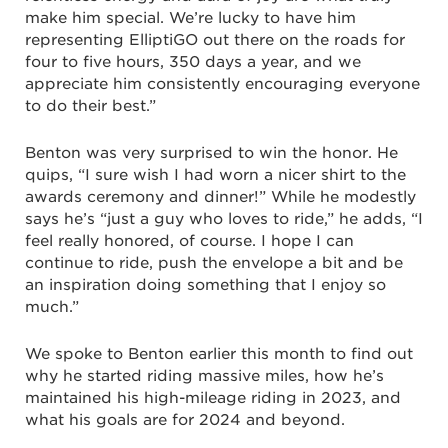
make him special. We’re lucky to have him
representing ElliptiGO out there on the roads for
four to five hours, 350 days a year, and we
appreciate him consistently encouraging everyone
to do their best.”
Benton was very surprised to win the honor. He
quips, “I sure wish I had worn a nicer shirt to the
awards ceremony and dinner!” While he modestly
says he’s “just a guy who loves to ride,” he adds, “I
feel really honored, of course. I hope I can
continue to ride, push the envelope a bit and be
an inspiration doing something that I enjoy so
much.”
We spoke to Benton earlier this month to find out
why he started riding massive miles, how he’s
maintained his high-mileage riding in 2023, and
what his goals are for 2024 and beyond.