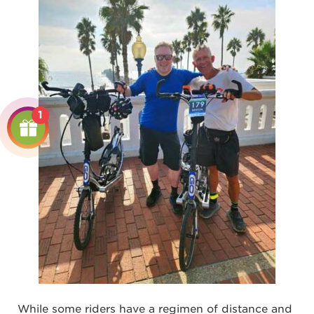
1
While some riders have a regimen of distance and