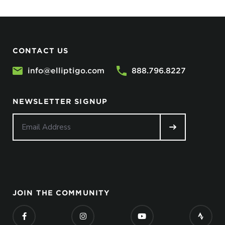
CONTACT US
info@elliptigo.com
888.796.8227
NEWSLETTER SIGNUP
JOIN THE COMMUNITY