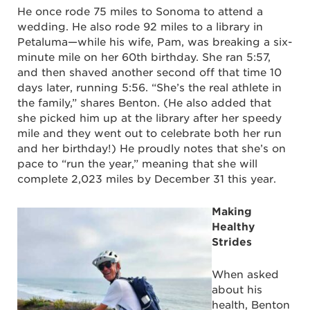
He once rode 75 miles to Sonoma to attend a
wedding. He also rode 92 miles to a library in
Petaluma—while his wife, Pam, was breaking a six-
minute mile on her 60
th
birthday. She ran 5:57,
and then shaved another second off that time 10
days later, running 5:56. “She’s the real athlete in
the family,” shares Benton. (He also added that
she picked him up at the library after her speedy
mile and they went out to celebrate both her run
and her birthday!) He proudly notes that she’s on
pace to “run the year,” meaning that she will
complete 2,023 miles by December 31 this year.
Making
Healthy
Strides
When asked
about his
health, Benton