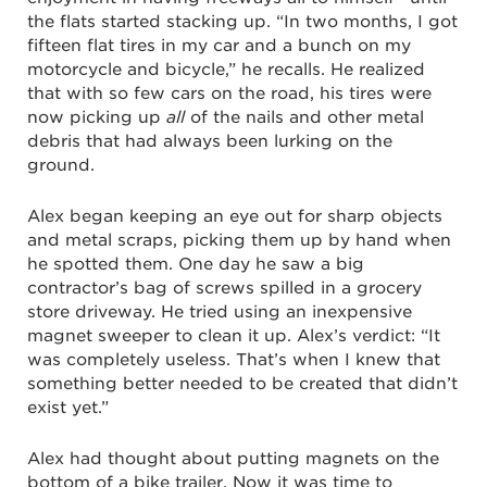
the flats started stacking up. “In two months, I got
fifteen flat tires in my car and a bunch on my
motorcycle and bicycle,” he recalls. He realized
that with so few cars on the road, his tires were
now picking up
all
of the nails and other metal
debris that had always been lurking on the
ground.
Alex began keeping an eye out for sharp objects
and metal scraps, picking them up by hand when
he spotted them. One day he saw a big
contractor’s bag of screws spilled in a grocery
store driveway. He tried using an inexpensive
magnet sweeper to clean it up. Alex’s verdict: “It
was completely useless. That’s when I knew that
something better needed to be created that didn’t
exist yet.”
Alex had thought about putting magnets on the
bottom of a bike trailer. Now it was time to