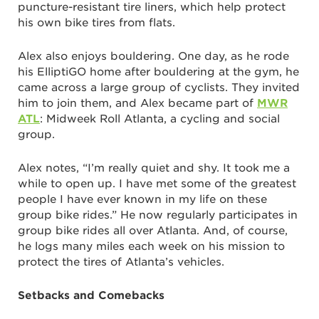
puncture-resistant tire liners, which help protect
his own bike tires from flats.
Alex also enjoys bouldering. One day, as he rode
his ElliptiGO home after bouldering at the gym, he
came across a large group of cyclists. They invited
him to join them, and Alex became part of
MWR
ATL
: Midweek Roll Atlanta, a cycling and social
group.
Alex notes, “I’m really quiet and shy. It took me a
while to open up. I have met some of the greatest
people I have ever known in my life on these
group bike rides.” He now regularly participates in
group bike rides all over Atlanta. And, of course,
he logs many miles each week on his mission to
protect the tires of Atlanta’s vehicles.
Setbacks and Comebacks