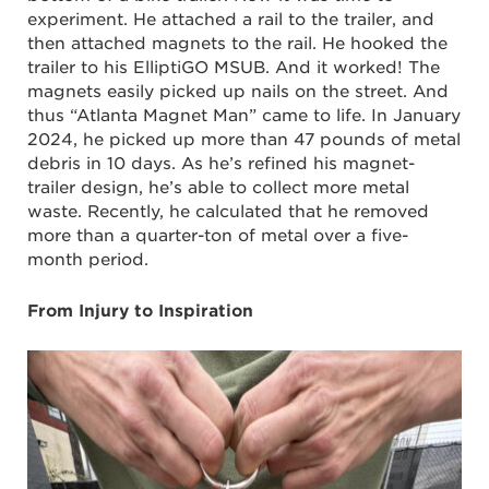
experiment. He attached a rail to the trailer, and
then attached magnets to the rail. He hooked the
trailer to his ElliptiGO MSUB. And it worked! The
magnets easily picked up nails on the street. And
thus “Atlanta Magnet Man” came to life. In January
2024, he picked up more than 47 pounds of metal
debris in 10 days. As he’s refined his magnet-
trailer design, he’s able to collect more metal
waste. Recently, he calculated that he removed
more than a quarter-ton of metal over a five-
month period.
From Injury to Inspiration