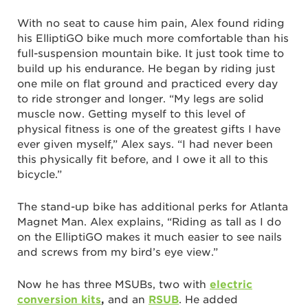
With no seat to cause him pain, Alex found riding
his ElliptiGO bike much more comfortable than his
full-suspension mountain bike. It just took time to
build up his endurance. He began by riding just
one mile on flat ground and practiced every day
to ride stronger and longer. “My legs are solid
muscle now. Getting myself to this level of
physical fitness is one of the greatest gifts I have
ever given myself,” Alex says. “I had never been
this physically fit before, and I owe it all to this
bicycle.”
The stand-up bike has additional perks for Atlanta
Magnet Man. Alex explains, “Riding as tall as I do
on the ElliptiGO makes it much easier to see nails
and screws from my bird’s eye view.”
Now he has three MSUBs, two with
electric
conversion kits
,
and an
RSUB
. He added