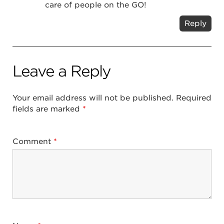
care of people on the GO!
Reply
Leave a Reply
Your email address will not be published.
Required
fields are marked
*
Comment
*