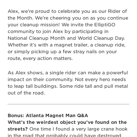
Alex, we’re proud to celebrate you as our Rider of
the Month. We’re cheering you on as you continue
your cleanup mission! We invite the ElliptiGO
community to join Alex by participating in
National Cleanup Month and World Cleanup Day.
Whether it’s with a magnet trailer, a cleanup ride,
or simply picking up a few stray nails on your
route, every action matters.
As Alex shows, a single rider can make a powerful
impact on their community. Not every hero needs
to leap tall buildings. Some ride tall and pull metal
out of the road.
Bonus: Atlanta Magnet Man Q&A
What’s the weirdest object you’ve found on the
streets?
One time I found a very large crane hook
in the road that probably could have destroyed