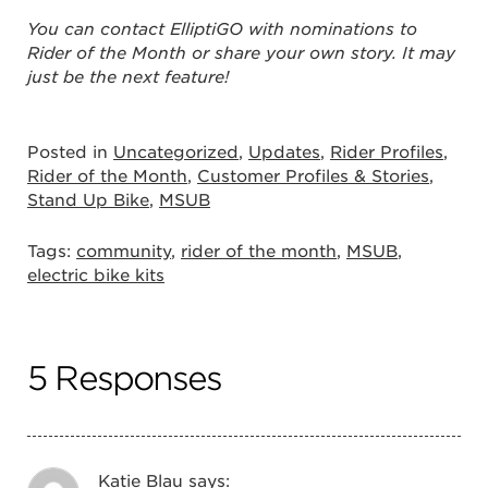
You can contact ElliptiGO with nominations to
Rider of the Month or share your own story. It may
just be the next feature!
Posted in
Uncategorized
,
Updates
,
Rider Profiles
,
Rider of the Month
,
Customer Profiles & Stories
,
Stand Up Bike
,
MSUB
Tags:
community
,
rider of the month
,
MSUB
,
electric bike kits
5 Responses
Katie Blau
says: