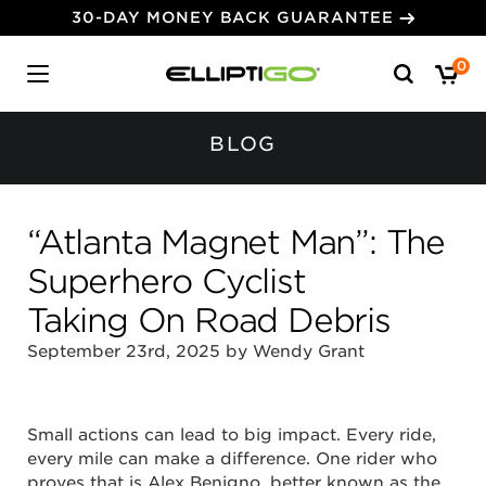
30-DAY MONEY BACK GUARANTEE
Search
0
for:
BLOG
“Atlanta Magnet Man”: The
Superhero Cyclist
Taking On Road Debris
September 23rd, 2025 by Wendy Grant
Small actions can lead to big impact. Every ride,
every mile can make a difference. One rider who
proves that is Alex Benigno, better known as the