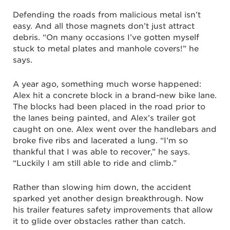
Defending the roads from malicious metal isn’t
easy. And all those magnets don’t just attract
debris. “On many occasions I’ve gotten myself
stuck to metal plates and manhole covers!” he
says.
A year ago, something much worse happened:
Alex hit a concrete block in a brand-new bike lane.
The blocks had been placed in the road prior to
the lanes being painted, and Alex’s trailer got
caught on one. Alex went over the handlebars and
broke five ribs and lacerated a lung. “I’m so
thankful that I was able to recover,” he says.
“Luckily I am still able to ride and climb.”
Rather than slowing him down, the accident
sparked yet another design breakthrough. Now
his trailer features safety improvements that allow
it to glide over obstacles rather than catch.