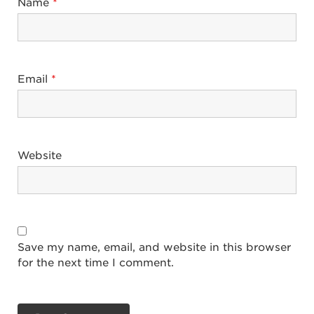
Name
*
Email
*
Website
Save my name, email, and website in this browser
for the next time I comment.