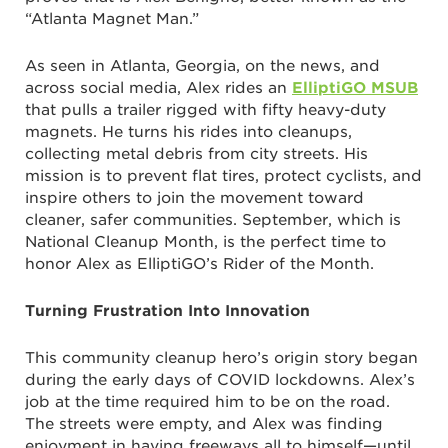
“Atlanta Magnet Man.”
As seen in Atlanta, Georgia, on the news, and
across social media, Alex rides an
ElliptiGO MSUB
that pulls a trailer rigged with fifty heavy-duty
magnets. He turns his rides into cleanups,
collecting metal debris from city streets. His
mission is to prevent flat tires, protect cyclists, and
inspire others to join the movement toward
cleaner, safer communities. September, which is
National Cleanup Month, is the perfect time to
honor Alex as ElliptiGO’s Rider of the Month.
Turning Frustration Into Innovation
This community cleanup hero’s origin story began
during the early days of COVID lockdowns. Alex’s
job at the time required him to be on the road.
The streets were empty, and Alex was finding
enjoyment in having freeways all to himself—until