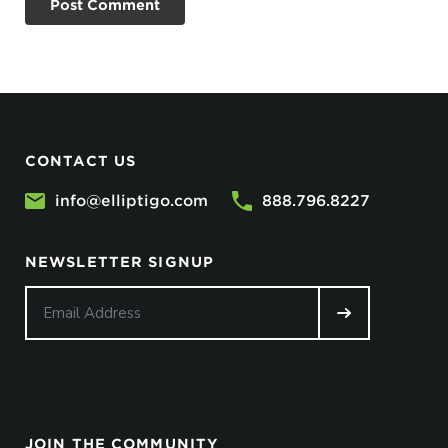
CONTACT US
info@elliptigo.com
888.796.8227
NEWSLETTER SIGNUP
JOIN THE COMMUNITY