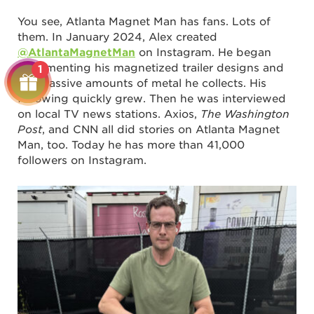
You see, Atlanta Magnet Man has fans. Lots of
them. In January 2024, Alex created
@AtlantaMagnetMan
on Instagram. He began
documenting his magnetized trailer designs and
1
the massive amounts of metal he collects. His
following quickly grew. Then he was interviewed
on local TV news stations. Axios,
The Washington
Post
, and CNN all did stories on Atlanta Magnet
Man, too. Today he has more than 41,000
followers on Instagram.