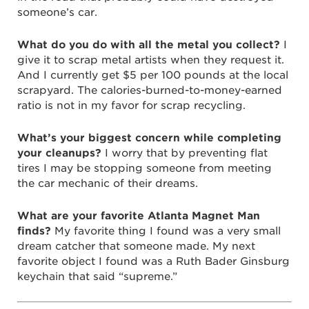
someone’s car.
What do you do with all the metal you collect?
I
give it to scrap metal artists when they request it.
And I currently get $5 per 100 pounds at the local
scrapyard. The calories-burned-to-money-earned
ratio is not in my favor for scrap recycling.
What’s your biggest concern while completing
your cleanups?
I worry that by preventing flat
tires I may be stopping someone from meeting
the car mechanic of their dreams.
What are your favorite Atlanta Magnet Man
finds?
My favorite thing I found was a very small
dream catcher that someone made. My next
favorite object I found was a Ruth Bader Ginsburg
keychain that said “supreme.”