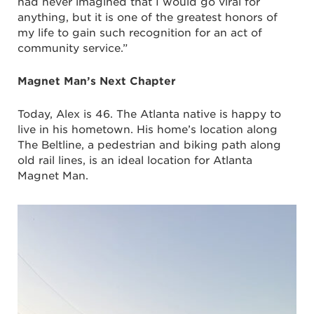
had never imagined that I would go viral for
anything, but it is one of the greatest honors of
my life to gain such recognition for an act of
community service.”
Magnet Man’s Next Chapter
Today, Alex is 46. The Atlanta native is happy to
live in his hometown. His home’s location along
The Beltline, a pedestrian and biking path along
old rail lines, is an ideal location for Atlanta
Magnet Man.