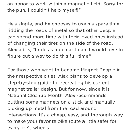
an honor to work within a magnetic field. Sorry for
the pun, I couldn’t help myself!”
He’s single, and he chooses to use his spare time
ridding the roads of metal so that other people
can spend more time with their loved ones instead
of changing their tires on the side of the road.
Alex adds, “I ride as much as I can. I would love to
figure out a way to do this full-time.”
For those who want to become Magnet People in
their respective cities, Alex plans to develop a
step-by-step guide for recreating his current
magnet trailer design. But for now, since it is
National Cleanup Month, Alex recommends
putting some magnets on a stick and manually
picking up metal from the road around
intersections. It’s a cheap, easy, and thorough way
to make your favorite bike route a little safer for
everyone’s wheels.