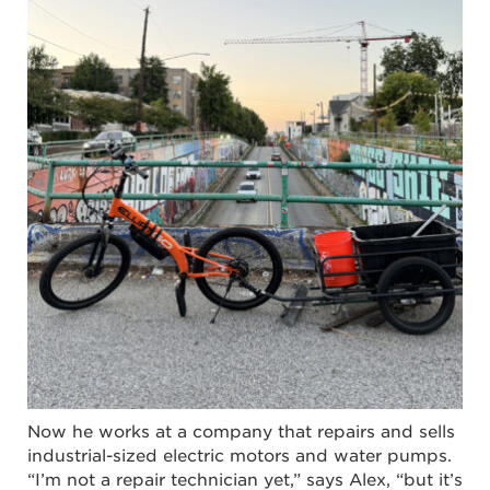
Now he works at a company that repairs and sells
industrial-sized electric motors and water pumps.
“I’m not a repair technician yet,” says Alex, “but it’s