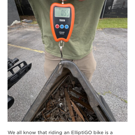
We all know that riding an ElliptiGO bike is a