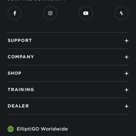
SUPPORT
COMPANY
SHOP
TRAINING
DEALER
ElliptiGO Worldwide