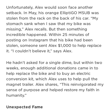
Unfortunately, Alex would soon face another
setback. In May, his orange ElliptiGO MSUB was
stolen from the rack on the back of his car. “My
stomach sank when I saw that my bike was
missing,” Alex recalls. But then something
incredible happened. Within 25 minutes of
posting on Instagram that his bike had been
stolen, someone sent Alex $1,000 to help replace
it. “I couldn’t believe it,” says Alex.
He hadn’t asked for a single dime, but within two
weeks, enough additional donations came in to
help replace the bike and to buy an electric
conversion kit, which Alex uses to help pull the
magnet trailer. Alex shares, “This reinvigorated my
sense of purpose and helped restore my faith in
humanity.”
Unexpected Fame