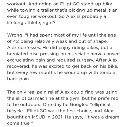
workout. And riding an ElliptiGO stand-up bike
while towing a trailer that’s picking up metal is an
even tougher workout. So Alex is probably a
lifelong athlete, right?
Wrong. “I had spent most of my life until the age
of 42 being relatively weak and out of shape,”
Alex confesses. He did enjoy riding bikes, but a
herniated disc pressing on his sciatic nerve caused
excruciating pain and required surgery. After Alex
recovered, he was excited to get back on his bike,
but every few months he wound up with terrible
back pain.
The only real pain relief Alex could find was using
the elliptical machine at the gym, but he preferred
to be outdoors. One day he Googled “elliptical
bicycle.” ElliptiGO was the first choice, and Alex
bought an MSUB in 2021. He says, “It was a dream
come true!”