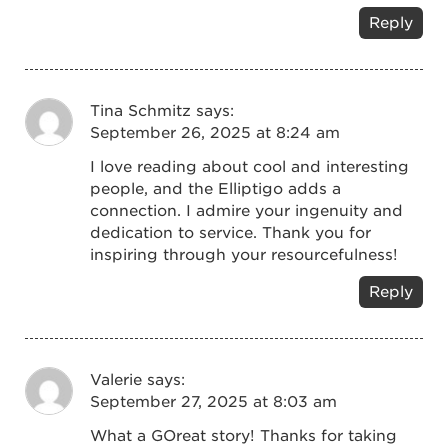
Reply
Tina Schmitz
says:
September 26, 2025 at 8:24 am
I love reading about cool and interesting
people, and the Elliptigo adds a
connection. I admire your ingenuity and
dedication to service. Thank you for
inspiring through your resourcefulness!
Reply
Valerie
says:
September 27, 2025 at 8:03 am
What a GOreat story! Thanks for taking