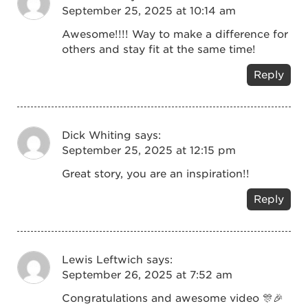
September 25, 2025 at 10:14 am
Awesome!!!! Way to make a difference for
others and stay fit at the same time!
Reply
Dick Whiting
says:
September 25, 2025 at 12:15 pm
Great story, you are an inspiration!!
Reply
Lewis Leftwich
says:
September 26, 2025 at 7:52 am
Congratulations and awesome video 🎊🎉