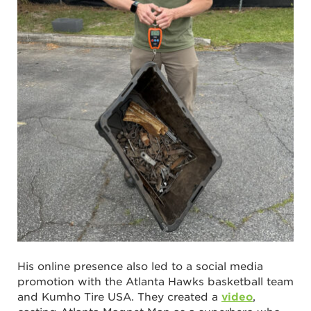
His online presence also led to a social media
promotion with the Atlanta Hawks basketball team
and Kumho Tire USA. They created a
video
,