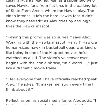
casting Atlanta Magnet Man as a superhero who
saves Hawks fans from flat tires in the parking lot
of State Farm Arena, where the Hawks play. The
video intones, “He’s the hero Hawks fans didn’t
know they needed!” as Alex rides by and high-
fives the Hawks mascot.
“Filming this promo was so surreal,” says Alex.
Working with the Hawks mascot, Harry T. Hawk, a
human-sized hawk in basketball gear, was kind of
like being in one of the Muppet movies he’d
watched as a kid. The video’s voiceover even
begins with the iconic phrase, “In a world … ,” just
like a dramatic movie trailer.
“I tell everyone that I have officially reached ‘peak
Alex,’” he jokes. “It makes me laugh every time I
think about it.”
Reflecting on his social media fame, Alex adds, “I