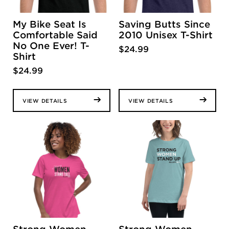
My Bike Seat Is
Saving Butts Since
Comfortable Said
2010 Unisex T-Shirt
No One Ever! T-
$
24.99
Shirt
$
24.99
VIEW DETAILS
VIEW DETAILS