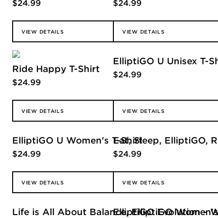
$
24.99
$
24.99
VIEW DETAILS
VIEW DETAILS
ElliptiGO U Unisex T-Sh
Ride Happy T-Shirt
$
24.99
$
24.99
VIEW DETAILS
VIEW DETAILS
ElliptiGO U Women's T-Shirt
Eat, Sleep, ElliptiGO,
$
24.99
$
24.99
VIEW DETAILS
VIEW DETAILS
Life is All About Balance, ElliptiGO Women's
ElliptiGO Evolution - 