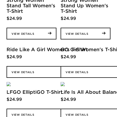
Strong Women
Strong Women
Stand Tall Women's
Stand Up Women's
T-Shirt
T-Shirt
$
24.99
$
24.99
VIEW DETAILS
VIEW DETAILS
Ride Like A Girl Women's T-Shirt
GO Girl Women's T-Shi
$
24.99
$
24.99
VIEW DETAILS
VIEW DETAILS
LFGO ElliptiGO T-Shirt
Life Is All About Balan
$
24.99
$
24.99
VIEW DETAILS
VIEW DETAILS