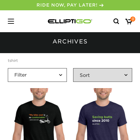
RIDE NOW, PAY LATER!
Search
0
for:
ARCHIVES
tshirt
Filter