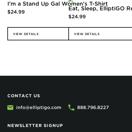
I'm a Stand Up Gal Women's T-Shirt
Eat, Sleep, ElliptiGO R
$
24.99
$
24.99
VIEW DETAILS
VIEW DETAILS
CONTACT US
info@elliptigo.com
888.796.8227
NEWSLETTER SIGNUP