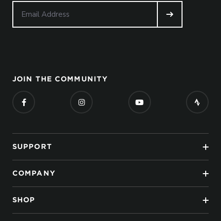
JOIN THE COMMUNITY
SUPPORT
COMPANY
SHOP