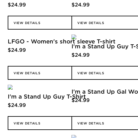
$
24.99
$
24.99
VIEW DETAILS
VIEW DETAILS
LFGO - Women's short sleeve T-shirt
I'm a Stand Up Guy T-Sh
$
24.99
$
24.99
VIEW DETAILS
VIEW DETAILS
I'm a Stand Up Gal Wom
I'm a Stand Up Guy T-Shirt
$
24.99
$
24.99
VIEW DETAILS
VIEW DETAILS