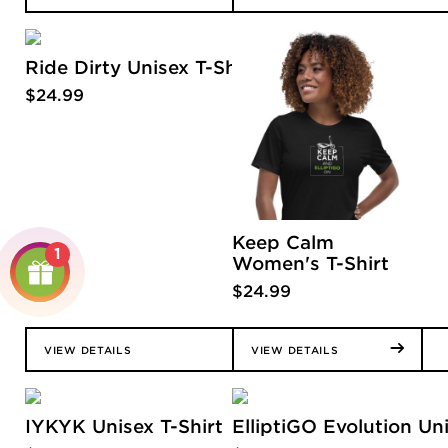
Ride Dirty Unisex T-Shirt
$
24.99
Keep Calm
1
Women's T-Shirt
$
24.99
VIEW DETAILS
VIEW DETAILS
IYKYK Unisex T-Shirt
ElliptiGO Evolution Uni